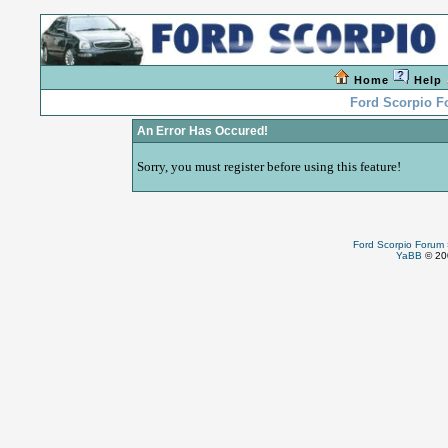
Home
Help
Ford Scorpio 
An Error Has Occured!
Sorry, you must register before using this feature!
Ford Scorpio Forum
YaBB
© 200