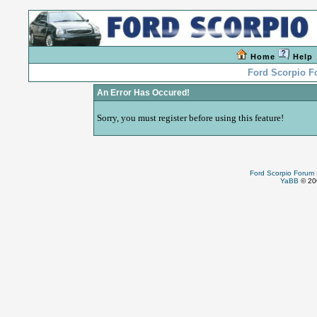
Home
Help
Ford Scorpio 
An Error Has Occured!
Sorry, you must register before using this feature!
Ford Scorpio Forum
YaBB
© 200