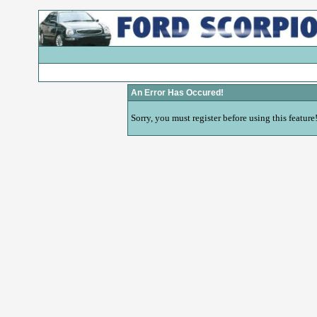
An Error Has Occured!
Sorry, you must register before using this feature