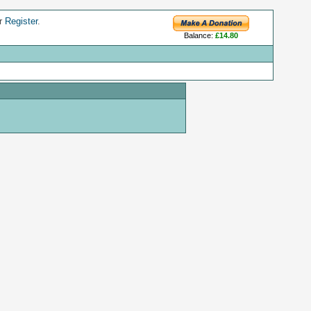
r
Register
.
Balance:
£14.80