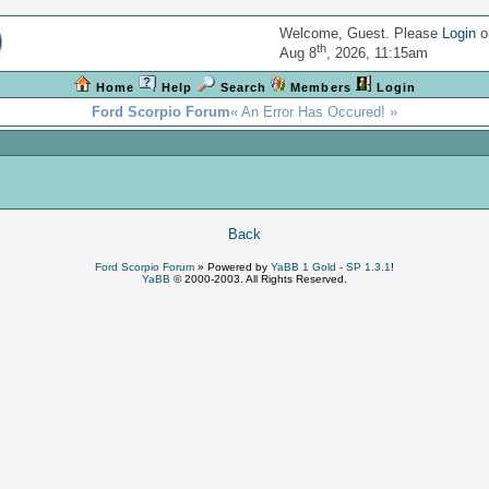
Welcome, Guest. Please
Login
o
th
Aug 8
, 2026, 11:15am
Home
Help
Search
Members
Login
Ford Scorpio Forum
« An Error Has Occured! »
!
Back
Ford Scorpio Forum
»
Powered by
YaBB 1 Gold - SP 1.3.1
!
YaBB
© 2000-2003. All Rights Reserved.