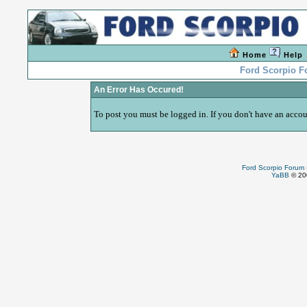
Home
Help
Ford Scorpio 
An Error Has Occured!
To post you must be logged in. If you don't have an accoun
Ford Scorpio Forum
YaBB
© 200