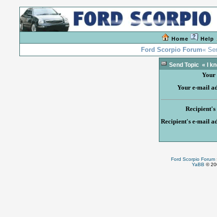
Home
Help
Ford Scorpio Forum
« Sen
Send Topic « I knew
Your
Your e-mail a
Recipient'
Recipient's e-mail a
Ford Scorpio Forum
YaBB
© 200