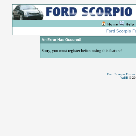
Home
Help
Ford Scorpio 
An Error Has Occured!
Sorry, you must register before using this feature!
Ford Scorpio Forum
YaBB
© 200