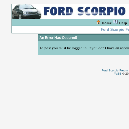
Home
Help
Ford Scorpio 
An Error Has Occured!
To post you must be logged in. If you don't have an accoun
Ford Scorpio Forum
YaBB
© 200