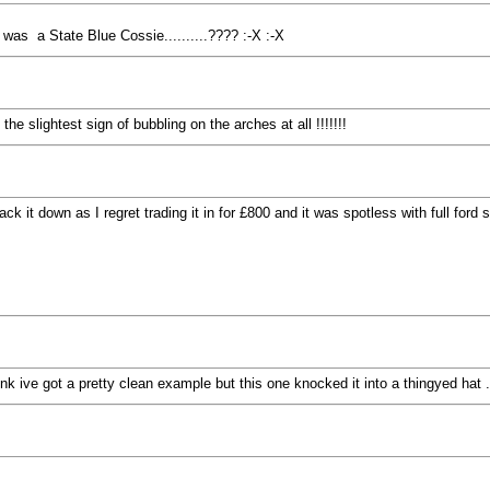
t was a State Blue Cossie..........???? :-X :-X
he slightest sign of bubbling on the arches at all !!!!!!!
ck it down as I regret trading it in for £800 and it was spotless with full ford
nk ive got a pretty clean example but this one knocked it into a thingyed hat