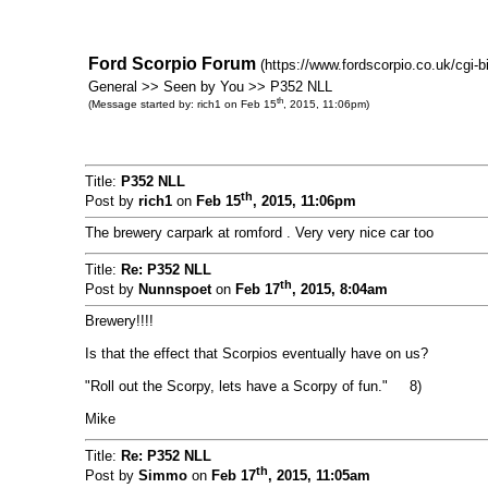
Ford Scorpio Forum
(https://www.fordscorpio.co.uk/cgi-
General >> Seen by You >> P352 NLL
th
(Message started by: rich1 on Feb 15
, 2015, 11:06pm)
Title:
P352 NLL
th
Post by
rich1
on
Feb 15
, 2015, 11:06pm
The brewery carpark at romford . Very very nice car too
Title:
Re: P352 NLL
th
Post by
Nunnspoet
on
Feb 17
, 2015, 8:04am
Brewery!!!!
Is that the effect that Scorpios eventually have on us?
"Roll out the Scorpy, lets have a Scorpy of fun." 8)
Mike
Title:
Re: P352 NLL
th
Post by
Simmo
on
Feb 17
, 2015, 11:05am