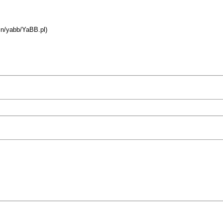
bin/yabb/YaBB.pl)