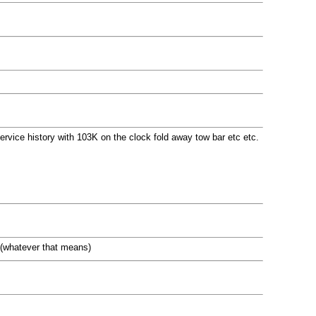
 service history with 103K on the clock fold away tow bar etc etc.
 .(whatever that means)