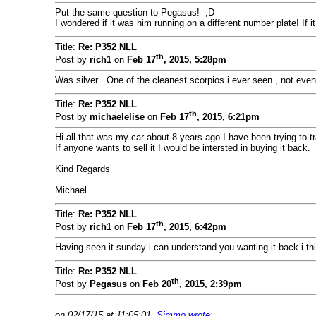
Put the same question to Pegasus! ;D
I wondered if it was him running on a different number plate! If i
Title:
Re: P352 NLL
th
Post by
rich1
on
Feb 17
, 2015, 5:28pm
Was silver . One of the cleanest scorpios i ever seen , not even t
Title:
Re: P352 NLL
th
Post by
michaelelise
on
Feb 17
, 2015, 6:21pm
Hi all that was my car about 8 years ago I have been trying to tra
If anyone wants to sell it I would be intersted in buying it back.
Kind Regards
Michael
Title:
Re: P352 NLL
th
Post by
rich1
on
Feb 17
, 2015, 6:42pm
Having seen it sunday i can understand you wanting it back.i thi
Title:
Re: P352 NLL
th
Post by
Pegasus
on
Feb 20
, 2015, 2:39pm
on 02/17/15 at 11:05:01,
Simmo wrote
: