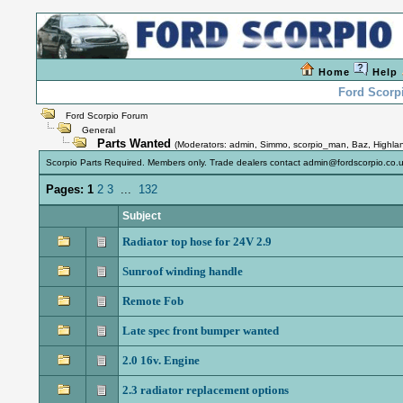
Home
Help
Ford Scorp
Ford Scorpio Forum
General
Parts Wanted
(Moderators:
admin
,
Simmo
,
scorpio_man
,
Baz
,
Highla
Scorpio Parts Required. Members only. Trade dealers contact admin@fordscorpio.co.u
Pages:
1
2
3
...
132
Subject
Radiator top hose for 24V 2.9
Sunroof winding handle
Remote Fob
Late spec front bumper wanted
2.0 16v. Engine
2.3 radiator replacement options