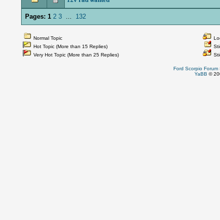
Pages:
1
2
3
...
132
Normal Topic
Loc
Hot Topic (More than 15 Replies)
Sti
Very Hot Topic (More than 25 Replies)
Sti
Ford Scorpio Forum
YaBB
© 200