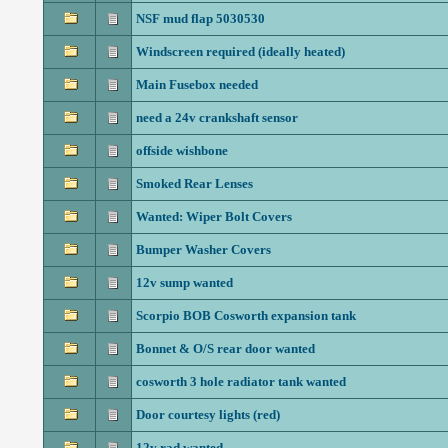
NSF mud flap 5030530
Windscreen required (ideally heated)
Main Fusebox needed
need a 24v crankshaft sensor
offside wishbone
Smoked Rear Lenses
Wanted: Wiper Bolt Covers
Bumper Washer Covers
12v sump wanted
Scorpio BOB Cosworth expansion tank
Bonnet & O/S rear door wanted
cosworth 3 hole radiator tank wanted
Door courtesy lights (red)
12v rad wanted