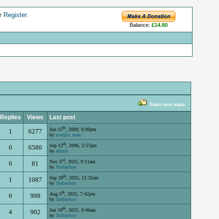
r
Register
.
Balance:
£14.80
Start new topic
Replies
Views
Last post
th
Jun 15
, 2009, 8:00pm
1
6277
by
scorpio_man
th
Sep 12
, 2006, 2:57pm
0
6580
by
admin
rd
Nov 3
, 2025, 9:11am
0
81
by
Torbayboy
th
Sep 20
, 2025, 11:32am
1
1087
by
Torbayboy
th
Aug 5
, 2025, 7:42pm
0
998
by
Torbayboy
th
Jun 10
, 2025, 9:46am
4
902
by
Torbayboy