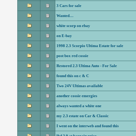
3 Cars for sale
Wanted…
white scorp on ebay
on E-bay
1998 2.3 Scorpio Ultima Estate for sale
post box red cossie
Restored 2.3 Ultima Auto - For Sale
found this on c & C
Two 24V Ultimas available
another cossie emergies
always wanted a white one
my 2.3 estate on Car & Classic
I went on the interweb and found this
lhd 2.0 at bargain price