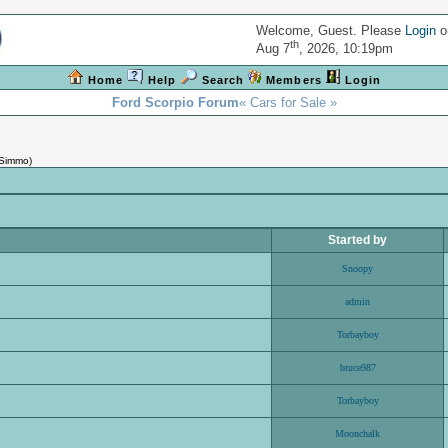
Welcome, Guest. Please
Login
o
th
Aug 7
, 2026, 10:19pm
Home
Help
Search
Members
Login
Ford Scorpio Forum
« Cars for Sale »
Simmo
)
Started by
Snoopy
admin
Torbayboy
bruce987
Torbayboy
Moonchalk