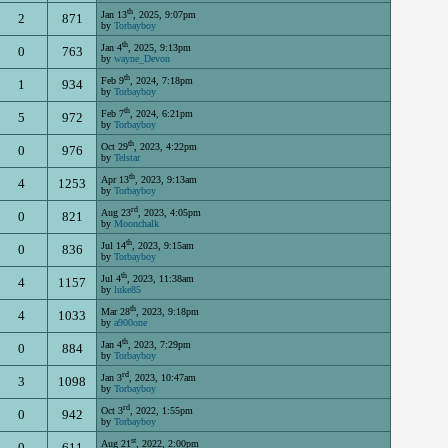
th
Jan 13
, 2025, 9:07pm
2
871
by
Torbayboy
th
Jan 4
, 2025, 9:13pm
0
763
by
wayne_Devon
th
Feb 9
, 2024, 7:18pm
1
934
by
Torbayboy
th
Feb 7
, 2024, 6:21pm
5
972
by
Torbayboy
th
Oct 29
, 2023, 4:22pm
0
976
by
Telstar
th
Apr 13
, 2023, 9:13am
4
1253
by
Torbayboy
rd
Aug 23
, 2023, 4:05pm
0
821
by
Moonchalk
th
Jul 14
, 2023, 9:15am
0
836
by
Torbayboy
th
Jul 4
, 2023, 11:38am
4
1157
by
luke85
th
Mar 28
, 2023, 9:18pm
4
1033
by
a900one
th
Jan 4
, 2023, 7:29pm
0
884
by
Torbayboy
rd
Jan 3
, 2023, 10:47am
3
1098
by
Torbayboy
rd
Oct 3
, 2022, 1:55pm
0
942
by
Torbayboy
st
Aug 21
, 2022, 2:00pm
0
611