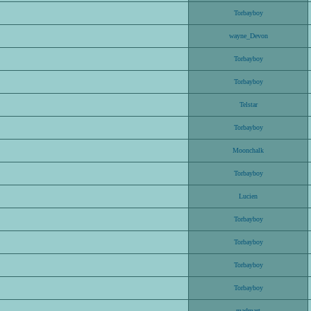
Torbayboy
wayne_Devon
Torbayboy
Torbayboy
Telstar
Torbayboy
Moonchalk
Torbayboy
Lucien
Torbayboy
Torbayboy
Torbayboy
Torbayboy
madmart