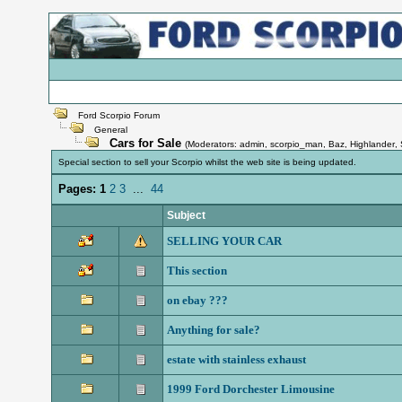
Ford Scorpio Forum
General
Cars for Sale
(Moderators:
admin
,
scorpio_man
,
Baz
,
Highlander
,
Special section to sell your Scorpio whilst the web site is being updated.
Pages:
1
2
3
...
44
Subject
SELLING YOUR CAR
This section
on ebay ???
Anything for sale?
estate with stainless exhaust
1999 Ford Dorchester Limousine