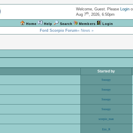
Welcome, Guest. Please
Login
o
th
Aug 7
, 2026, 6:50pm
Home
Help
Search
Members
Login
Ford Scorpio Forum
« News »
Started by
Snoopy
Snoopy
Snoopy
Snoopy
scorpio_man
Eric_R