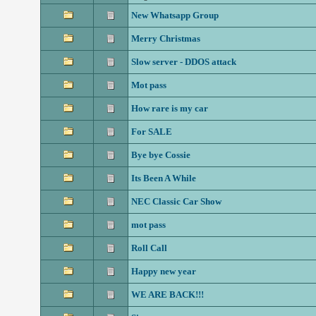
New Whatsapp Group
Merry Christmas
Slow server - DDOS attack
Mot pass
How rare is my car
For SALE
Bye bye Cossie
Its Been A While
NEC Classic Car Show
mot pass
Roll Call
Happy new year
WE ARE BACK!!!