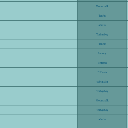
Moonchalk
Tenfut
admin
Torbayboy
Tenfut
Snoopy
Pegasus
PJDavis
cobrascim
Torbayboy
Moonchalk
Torbayboy
admin