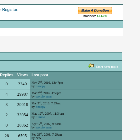
r
Register
.
Balance:
£14.80
Start new topic
Replies
Views
Last post
nd
Nov 2
, 2016, 12:47pm
0
2349
by
Snoopy
nd
Mar 2
, 2014, 4:50pm
4
29987
by
scorpio_man
rd
Mar 3
, 2010, 7:59am
3
29018
by
Snoopy
th
May 12
, 2007, 11:34am
2
33054
by
Simmo
th
Apr 17
, 2007, 9:43am
0
28862
by
scorpio_man
th
Feb 26
, 2008, 7:29pm
28
6595
by N/A