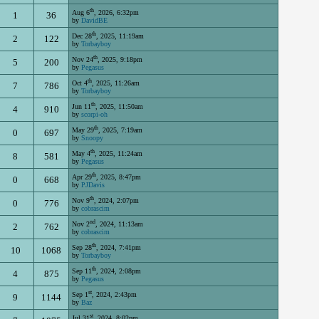
th
Aug 6
, 2026, 6:32pm
1
36
by
DavidBE
th
Dec 28
, 2025, 11:19am
2
122
by
Torbayboy
th
Nov 24
, 2025, 9:18pm
5
200
by
Pegasus
th
Oct 4
, 2025, 11:26am
7
786
by
Torbayboy
th
Jun 11
, 2025, 11:50am
4
910
by
scorpi-oh
th
May 29
, 2025, 7:19am
0
697
by
Snoopy
th
May 4
, 2025, 11:24am
8
581
by
Pegasus
th
Apr 29
, 2025, 8:47pm
0
668
by
PJDavis
th
Nov 9
, 2024, 2:07pm
0
776
by
cobrascim
nd
Nov 2
, 2024, 11:13am
2
762
by
cobrascim
th
Sep 28
, 2024, 7:41pm
10
1068
by
Torbayboy
th
Sep 11
, 2024, 2:08pm
4
875
by
Pegasus
st
Sep 1
, 2024, 2:43pm
9
1144
by
Baz
st
Jul 31
, 2024, 8:02pm