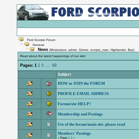
Ford Scorpio Forum
General
News
(Moderators:
admin
,
Simmo
,
scorpio_man
,
Highlander
,
Baz
)
Read about the latest happenings of our site!
Pages:
1
2
3
...
69
Subject
HOW to JOIN the FORUM
PROFILE EMAIL ADDRESS
Forum/site HELP !
Membership and Postings
Use of the forum/main site. please read
Members' Postings
« Pages
1
2
»