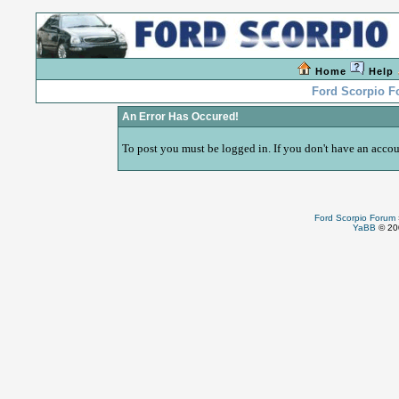
Home
Help
Ford Scorpio 
An Error Has Occured!
To post you must be logged in. If you don't have an accoun
Ford Scorpio Forum
YaBB
© 200