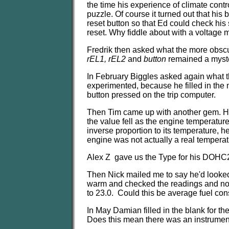
the time his experience of climate contr
puzzle. Of course it turned out that his b
reset button so that Ed could check his
reset. Why fiddle about with a voltage 
Fredrik then asked what the more obscu
rEL1, rEL2
and
button
remained a myster
In February Biggles asked again what 
experimented, because he filled in the 
button pressed on the trip computer.
Then Tim came up with another gem. He 
the value fell as the engine temperatur
inverse proportion to its temperature, h
engine was not actually a real tempera
Alex Z gave us the Type for his DOHC
Then Nick mailed me to say he'd looked 
warm and checked the readings and noted
to 23.0. Could this be average fuel cons
In May Damian filled in the blank for t
Does this mean there was an instrumen