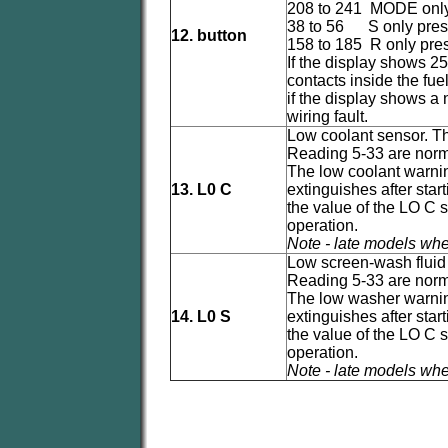
208 to 241 MODE onl
38 to 56 S only pre
12. button
158 to 185 R only pre
If the display shows 25
contacts inside the fue
if the display shows a
wiring fault.
Low coolant sensor. Thi
Reading 5-33 are norm
The low coolant warning
13. L0 C
extinguishes after sta
the value of the LO C 
operation.
Note - late models whe
Low screen-wash fluid s
Reading 5-33 are norm
The low washer warning 
14. L0 S
extinguishes after sta
the value of the LO C 
operation.
Note - late models whe