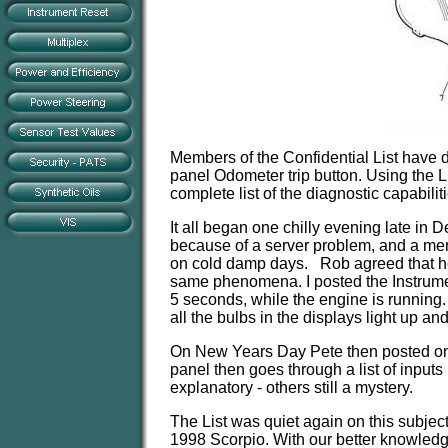
Members of the Confidential List have di
panel Odometer trip button. Using the L
complete list of the diagnostic capabili
It all began one chilly evening late in
because of a server problem, and a me
on cold damp days. Rob agreed that he
same phenomena. I posted the Instrumen
5 seconds, while the engine is running.
all the bulbs in the displays light up an
On New Years Day Pete then posted one 
panel then goes through a list of input
explanatory - others still a mystery.
The List was quiet again on this subje
1998 Scorpio. With our better knowledg