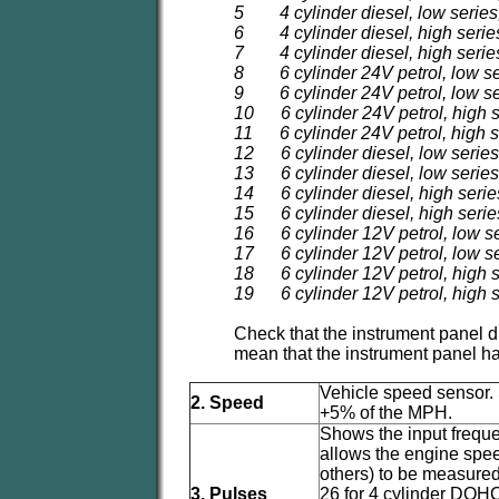
5 4 cylinder diesel, low series
6 4 cylinder diesel, high serie
7 4 cylinder diesel, high serie
8 6 cylinder 24V petrol, low se
9 6 cylinder 24V petrol, low se
10 6 cylinder 24V petrol, high s
11 6 cylinder 24V petrol, high s
12 6 cylinder diesel, low series,
13 6 cylinder diesel, low series
14 6 cylinder diesel, high series
15 6 cylinder diesel, high series
16 6 cylinder 12V petrol, low se
17 6 cylinder 12V petrol, low s
18 6 cylinder 12V petrol, high s
19 6 cylinder 12V petrol, high 
Check that the instrument panel d
mean that the instrument panel 
Vehicle speed sensor. 
2. Speed
+5% of the MPH.
Shows the input frequ
allows the engine speed
others) to be measured
3. Pulses
26 for 4 cylinder DOH