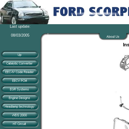
Last update:
08/03/2005
In