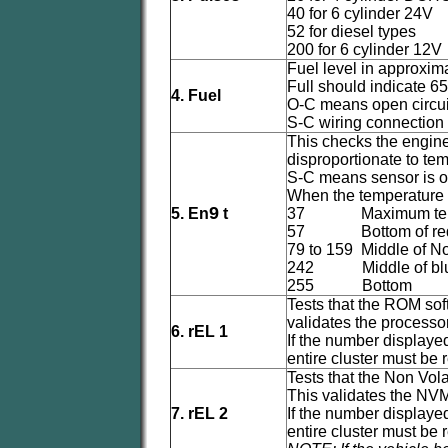
40 for 6 cylinder 24V
52 for diesel types
200 for 6 cylinder 12V
Fuel level in approximat
Full should indicate 65 
4. Fuel
O-C means open circuit 
S-C wiring connection s
This checks the engine
disproportionate to tem
S-C means sensor is o
When the temperature 
9
5. En
t
37 Maximum temp
57 Bottom of red 
79 to 159 Middle of N
242 Middle of blue
255 Bottom
Tests that the ROM soft
validates the processo
6. rEL 1
If the number displayed
entire cluster must be 
Tests that the Non Vol
This validates the NVM
7. rEL 2
If the number displayed
entire cluster must be 