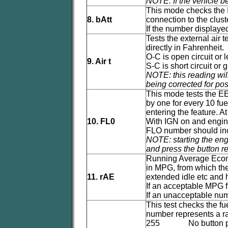
NOTE: If the vehicle bei
This mode checks the I
8. bAtt
connection to the clust
If the number displayed
Tests the external air
directly in Fahrenheit.
O-C is open circuit or 
9. Air t
S-C is short circuit or 
NOTE: this reading will
being corrected for pos
This mode tests the E
by one for every 10 fu
entering the feature. At
10. FL0
With IGN on and engine
FLO number should incre
NOTE: starting the engi
and press the button re
Running Average Econo
in MPG, from which the 
11. rAE
extended idle etc and hi
If an acceptable MPG f
If an unacceptable numb
This test checks the f
number represents a ra
255 No button p