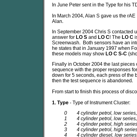
In June Peter sent in the Type for his TD
In March 2004, Alan S gave us the rAE 
Alan.
In September 2004 Chris S contacted 
answer for
LO S
and
LO C
! The
LO C
i
Screenwash. Both sensors have an integ
he states that in January 1997 when For
these models may show
LO C S-C
(sho
Finally in October 2004 the last pieces o
sequence with the proper responses for 
down for 5 seconds, each press of the bu
then the test sequence is abandoned.
From start to finish this process of dis
1. Type
- Type of Instrument Cluster:
0 4 cylinder petrol, low series
1 4 cylinder petrol, low series
2 4 cylinder petrol, high serie
3 4 cylinder petrol, high serie
4 4 cylinder diesel, low series