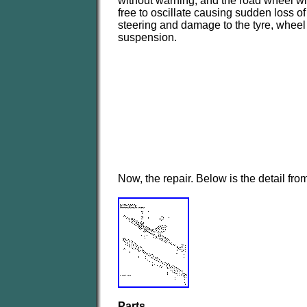
without warning, and the road wheel wi
free to oscillate causing sudden loss of
steering and damage to the tyre, wheel
suspension.
Now, the repair. Below is the detail fr
Parts