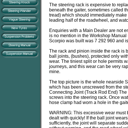
The steering rack is expensive to repla
beneath the gaiter, sometimes called the
tread) which should immediately make the
leading half of the roadwheel, and watch
Enquiries with a Main Dealer are not enc
is no mention in the Workshop Manual o
Scorpio was built was 7 292 960 and is 
The rack and pinion inside the rack is 
ball joints, (bushes), protected only wit
wear. The tiniest split or hole permits 
journeys, and this wear can be very ra
mine.
The top picture is the whole nearside Sp
which has been unscrewed from the stee
Connecting Joint (Track Rod End) The p
screws into the steering rack. Once water
hose clamp had worn a hole in the gaite
WARNING: This excessive wear must 
dealt with quickly! If the ball joint wears
sufficiently, the joint will separate sudd