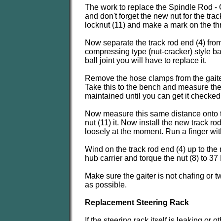
The work to replace the Spindle Rod - C
and don't forget the new nut for the tr
locknut (11) and make a mark on the thre
Now separate the track rod end (4) from 
compressing type (nut-cracker) style ba
ball joint you will have to replace it.
Remove the hose clamps from the gaiter (
Take this to the bench and measure the 
maintained until you can get it checked
Now measure this same distance onto th
nut (11) it. Now install the new track r
loosely at the moment. Run a finger with
Wind on the track rod end (4) up to the 
hub carrier and torque the nut (8) to 37
Make sure the gaiter is not chafing or
as possible.
Replacement Steering Rack
If the steering rack itself is leaking o