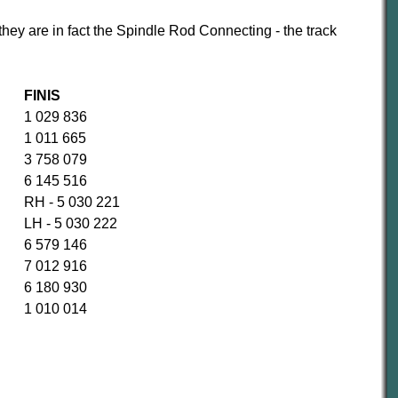
they are in fact the Spindle Rod Connecting - the track
FINIS
1 029 836
1 011 665
3 758 079
6 145 516
RH - 5 030 221
LH - 5 030 222
6 579 146
7 012 916
6 180 930
1 010 014