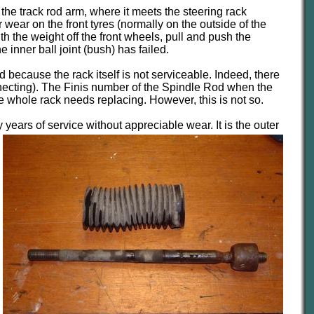
the track rod arm, where it meets the steering rack
 wear on the front tyres (normally on the outside of the
th the weight off the front wheels, pull and push the
 inner ball joint (bush) has failed.
 because the rack itself is not serviceable. Indeed, there
nnecting). The Finis number of the Spindle Rod when the
he whole rack needs replacing. However, this is not so.
y
years of service without appreciable wear. It is the outer