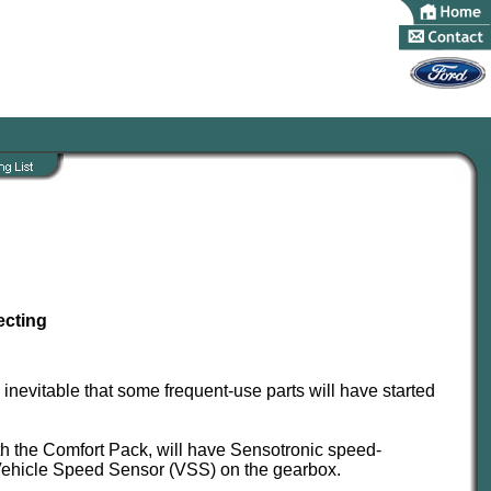
ecting
 inevitable that some frequent-use parts will have started
th the Comfort Pack, will have Sensotronic speed-
Vehicle Speed Sensor (VSS) on the gearbox.