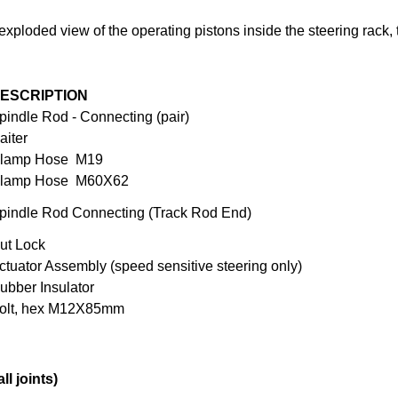
exploded view of the operating pistons inside the steering rack, 
ESCRIPTION
pindle Rod - Connecting (pair)
aiter
lamp Hose M19
lamp Hose M60X62
pindle Rod Connecting (Track Rod End)
ut Lock
ctuator Assembly (speed sensitive steering only)
ubber Insulator
olt, hex M12X85mm
l joints)