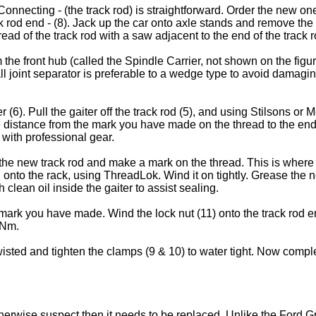
onnecting - (the track rod) is straightforward. Order the new on
ack rod end - (8). Jack up the car onto axle stands and remove t
ad of the track rod with a saw adjacent to the end of the track r
the front hub (called the Spindle Carrier, not shown on the figur
ll joint separator is preferable to a wedge type to avoid damagin
6). Pull the gaiter off the track rod (5), and using Stilsons or M
distance from the mark you have made on the thread to the end of 
 with professional gear.
e new track rod and make a mark on the thread. This is where yo
od onto the rack, using ThreadLok. Wind it on tightly. Grease the
 clean oil inside the gaiter to assist sealing.
mark you have made. Wind the lock nut (11) onto the track rod end 
 Nm.
 twisted and tighten the clamps (9 & 10) to water tight. Now com
r otherwise suspect then it needs to be replaced. Unlike the Ford 