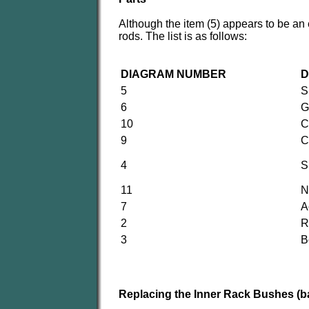
Although the item (5) appears to be an 
rods. The list is as follows:
DIAGRAM NUMBER
D
5
S
6
G
10
C
9
C
4
S
11
N
7
A
2
R
3
B
Replacing the Inner Rack Bushes (bal