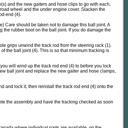
e(s) and the new gaiters and hose clips to go with each,
he road wheel and the under engine cover. Slacken the
od-end (4).
e) Care should be taken not to damage this ball joint. A
g the rubber boot on the ball joint. If you do damage the
ole grips unwind the track rod from the steering rack (1).
the ball joint (4). This is so that minimum tracking is
u will wind up the track rod end (4) to before you lock
 new ball joint and replace the new gaiter and hose clamps,
and lock it, then reinstall the track rod end (4) onto the
plete the assembly and have the tracking checked as soon
Granada where individual parts are available, on the