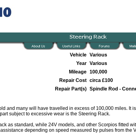
Vehicle
Various
Year
Various
Mileage
100,000
Repair Cost
circa £100
Repair Part(s)
Spindle Rod - Conn
ld and many will have travelled in excess of 100,000 miles. It is
part subject to excessive wear is the Steering Rack.
k as standard, while 24V models, and other Scorpios fitted wi
r-assistance depending on speed measured by pulses from the 