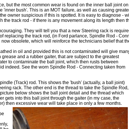
ce, but the most common wear is found on the inner ball joint on 
 'inner bush'. This is an MOT failure, as well as causing greater
 owner suspicious if this is spotted. It is easy to diagnose - wi
 the track rod - if there is any movement along its length then the
ouraging. They will tell you that a new Steering rack is required
f replacing the track rod, (in Ford parlance, Spindle Rod - Co
now obsolete, which will reinforce the technicians belief that t
bathed in oil and provided this is not contaminated will give man
h grease and a rubber gaiter, that are subject to the greatest
water to contaminate the ball joint, which then rusts between
pid indeed. See the worn Spindle Rod - Connecting taken from
indle (Track) rod. This shows the 'bush' (actually, a ball joint)
ring rack. The other end is the thread to take the Spindle Rod,
icture below shows the ball joint detail and the thread which
 gets into this ball joint through the gaiter (in my case, the
r) then excessive wear will take place in only a few months.
be
enly,