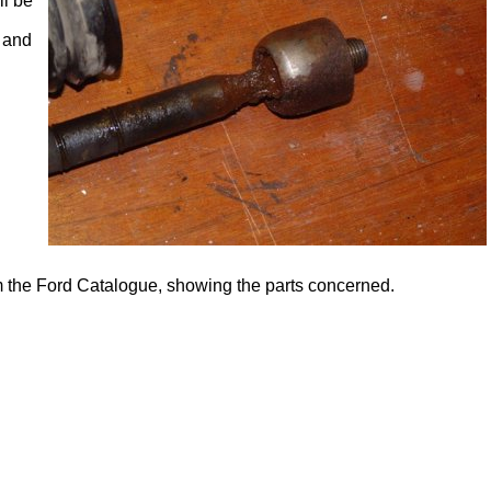
ll be
 and
om the Ford Catalogue, showing the parts concerned.