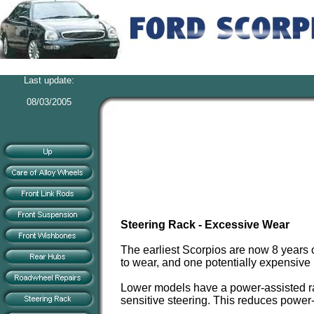
Last update:
08/03/2005
Steering Rack - Excessive Wear
The earliest Scorpios are now 8 years o
to wear, and one potentially expensive 
Lower models have a power-assisted rac
sensitive steering. This reduces powe