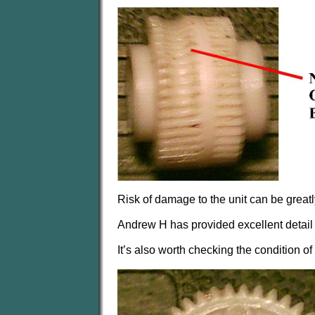
Risk of damage to the unit can be greatl
Andrew H has provided excellent detai
It’s also worth checking the condition of