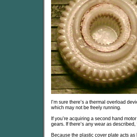
I’m sure there’s a thermal overload devic
which may not be freely running.
If you’re acquiring a second hand motor 
gears. If there’s any wear as described, 
Because the plastic cover plate acts as b