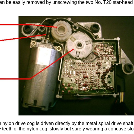
an be easily removed by unscrewing the two No. T20 star-head sc
 nylon drive cog is driven directly by the metal spiral drive sha
e teeth of the nylon cog, slowly but surely wearing a concave slot