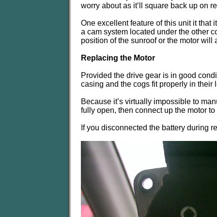
worry about as it’ll square back up on 
One excellent feature of this unit it that 
a cam system located under the other co
position of the sunroof or the motor will
Replacing the Motor
Provided the drive gear is in good condit
casing and the cogs fit properly in their
Because it’s virtually impossible to man
fully open, then connect up the motor to 
If you disconnected the battery during 