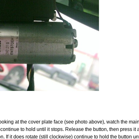
ooking at the cover plate face (see photo above), watch the main
ntinue to hold until it stops. Release the button, then press it ag
on. If it does rotate (still clockwise) continue to hold the button u