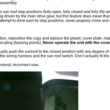
reassembly.
its sun roof stop positions (fully open, fully closed and fully tilt)
g driven by the main drive gear, but this feature does mean that
 attempt to drive past its stop positions, never properly close a
ion, reposition the cogs and replace the plastic cover plate, makin
 locating (bearing points).
Never operate the unit with the cov
ually push the sunroof to the closed position with any degree of
the wiring harness and the sun roof switch. Don’t actually fit the
removal, reconnect now.