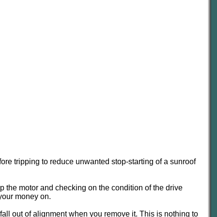
efore tripping to reduce unwanted stop-starting of a sunroof
ip the motor and checking on the condition of the drive
g your money on.
 fall out of alignment when you remove it. This is nothing to