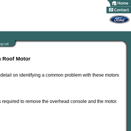
n Roof Motor
le detail on identifying a common problem with these motors
 is required to remove the overhead console and the motor.