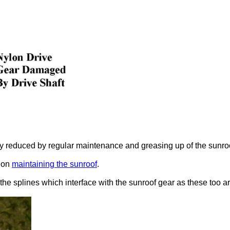
y reduced by regular maintenance and greasing up of the sunroof,
l on
maintaining the sunroof
.
 the splines which interface with the sunroof gear as these too ar