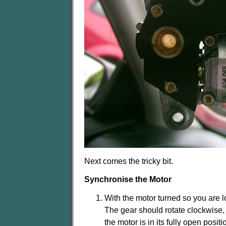
Next comes the tricky bit.
Synchronise the Motor
With the motor turned so you are l
The gear should rotate clockwise, co
the motor is in its fully open positi