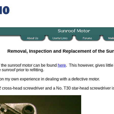
Removal, Inspection and Replacement of the Su
of the sunroof motor can be found
here
. This however, gives litt
unroof prior to refitting.
 on my own experience in dealing with a defective motor.
No. 2 cross-head screwdriver and a No. T30 star-head screwdriver