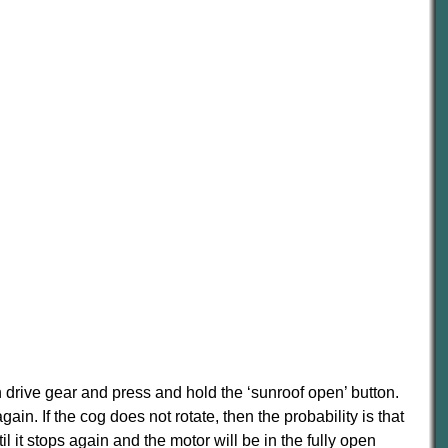
 drive gear and press and hold the ‘sunroof open’ button.
ain. If the cog does not rotate, then the probability is that
ntil it stops again and the motor will be in the fully open