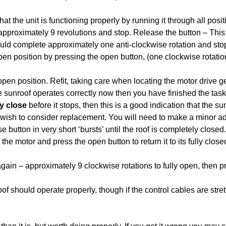
that the unit is functioning properly by running it through all pos
approximately 9 revolutions and stop. Release the button – This 
ould complete approximately one anti-clockwise rotation and stop 
open position by pressing the open button, (one clockwise rotati
open position. Refit, taking care when locating the motor drive g
he sunroof operates correctly now then you have finished the task
y close
before it stops, then this is a good indication that the 
wish to consider replacement. You will need to make a minor adj
 button in very short ‘bursts’ until the roof is completely closed
e motor and press the open button to return it to its fully close
again – approximately 9 clockwise rotations to fully open, then pr
oof should operate properly, though if the control cables are stre