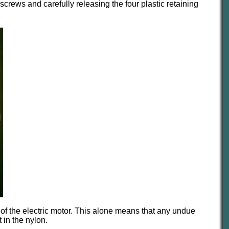
rews and carefully releasing the four plastic retaining
ft of the electric motor. This alone means that any undue
 in the nylon.