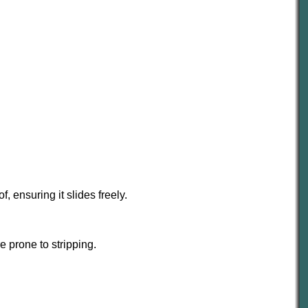
 ensuring it slides freely.
e prone to stripping.