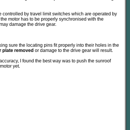
 are controlled by travel limit switches which are operated by
 the motor has to be properly synchronised with the
nd may damage the drive gear.
g sure the locating pins fit properly into their holes in the
er plate removed
or damage to the drive gear will result.
 accuracy, I found the best way was to push the sunroof
 motor yet.