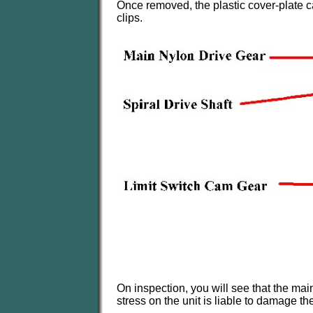
Once removed, the plastic cover-plate c
clips.
On inspection, you will see that the main
stress on the unit is liable to damage th