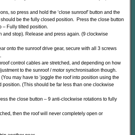
itions, so press and hold the ‘close sunroof’ button and the
should be the fully closed position. Press the close button
– Fully tilted position.
on and stop). Release and press again. (9 clockwise
ear onto the sunroof drive gear, secure with all 3 screws
.
sunroof control cables are stretched, and depending on how
ustment to the sunroof / motor synchronisation though.
. (You may have to ‘joggle the roof into position using the
d position. (This should be far less than one clockwise
ess the close button – 9 anti-clockwise rotations to fully
tched, then the roof will never completely open or