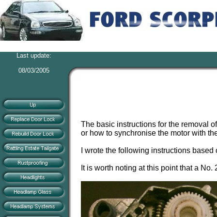
Last update:
08/03/2005
The basic instructions for the removal 
or how to synchronise the motor with the s
I wrote the following instructions based
It is worth noting at this point that a 