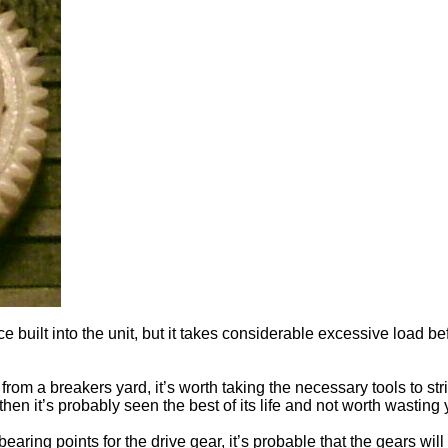
e built into the unit, but it takes considerable excessive load b
from a breakers yard, it’s worth taking the necessary tools to str
then it’s probably seen the best of its life and not worth wastin
earing points for the drive gear, it’s probable that the gears will