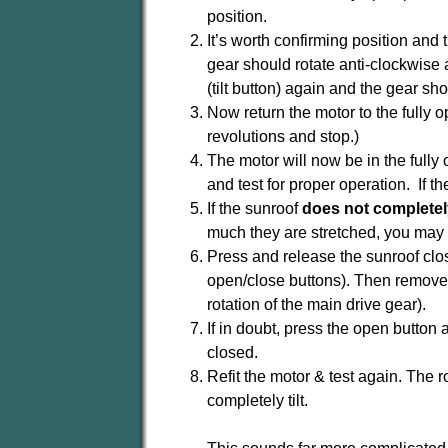
position.
It’s worth confirming position and 
gear should rotate anti-clockwise 
(tilt button) again and the gear sh
Now return the motor to the fully 
revolutions and stop.)
The motor will now be in the fully 
and test for proper operation. If t
If the sunroof
does not completel
much they are stretched, you may 
Press and release the sunroof close
open/close buttons). Then remove th
rotation of the main drive gear).
If in doubt, press the open button 
closed.
Refit the motor & test again. The r
completely tilt.